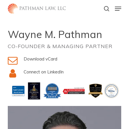
Skip
Menu
to
search
main
Close
content
Menu
Wayne M. Pathman
CO-FOUNDER & MANAGING PARTNER
Download vCard
Connect on LinkedIn