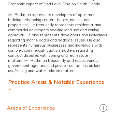
Economic Impact of Sea Level Rise on South Florida.”
Mr. Pathman represents developers of apartment
buildings, shopping centers, hotels, and historic
properties. He frequently represents residential and
commercial developers seeking land use and zoning
approval. He also represents developers and individuals
regarding marine docks and dockage issues. He also
represents numerous businesses and individuals with
complex commercial litigation matters regarding
contract disputes with zoning and real estate
matters. Mr. Pathman frequently addresses various
government agencies and private institutions on land
use/zoning and water-related matters.
Practice Areas & Notable Experience
Areas of Experience