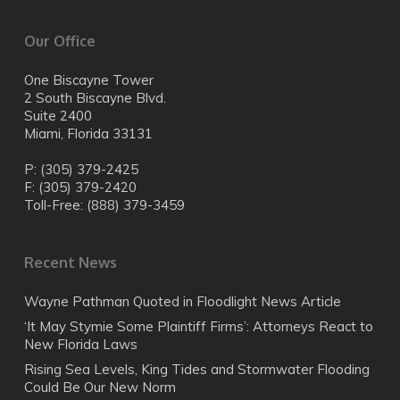
AV Preeminent Top Rated Lawyer, Martindale-
automobile dealerships
on Sea Level Rise and participant on “Climate
Hubbell, highest legal ability and ethical standard
Issues and the Future”
Our Office
rating
University of Miami, Congressional Field Hearing by
South Florida Business Journal, “Heavy Hitter”
Congressmen Joe Garcia (Florida) and Frank
2004, 2007
One Biscayne Tower
Pallone (New Jersey) regarding climate change
South Florida Business Journal, Finalist, Key
2 South Biscayne Blvd.
International, national, and local media source:
Partner Award
Suite 2400
British Broadcasting Corporation (BBC), The New
Miami, Florida 33131
York Times, Newsweek, Time magazine, Rolling
Stone, MSNBC, National Public Radio (NPR), CBS
P: (305) 379-2425
National Radio, Miami Herald, el Nuevo Herald,
F: (305) 379-2420
Miami Today, Florida Trend magazine, The Real
Toll-Free: (888) 379-3459
Deal, Daily Business Review, South Florida
Business Journal, WLRN-TV, WLRN Radio, and
other news media
Recent News
The Florida Bar, Litigation and Environmental Law
Sections
Wayne Pathman Quoted in Floodlight News Article
Miami-Dade County Bar Association
‘It May Stymie Some Plaintiff Firms’: Attorneys React to
New Florida Laws
Rising Sea Levels, King Tides and Stormwater Flooding
Could Be Our New Norm