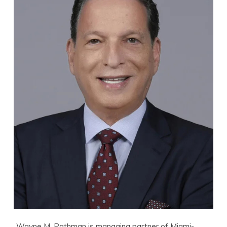
Wayne M. Pathman is managing partner of Miami-