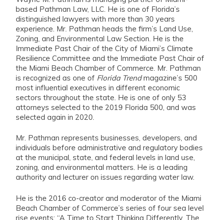
based Pathman Law, LLC. He is one of Florida’s
distinguished lawyers with more than 30 years
experience. Mr. Pathman heads the firm’s Land Use,
Zoning, and Environmental Law Section. He is the
Immediate Past Chair of the City of Miami’s Climate
Resilience Committee and the Immediate Past Chair of
the Miami Beach Chamber of Commerce. Mr. Pathman
is recognized as one of
Florida Trend
magazine’s 500
most influential executives in different economic
sectors throughout the state. He is one of only 53
attorneys selected to the 2019 Florida 500, and was
selected again in 2020.
Mr. Pathman represents businesses, developers, and
individuals before administrative and regulatory bodies
at the municipal, state, and federal levels in land use,
zoning, and environmental matters. He is a leading
authority and lecturer on issues regarding water law.
He is the 2016 co-creator and moderator of the Miami
Beach Chamber of Commerce’s series of four sea level
rise events: “A Time to Start Thinking Differently, The