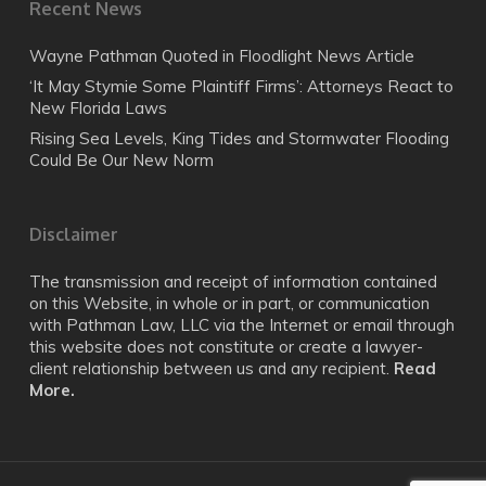
Recent News
Wayne Pathman Quoted in Floodlight News Article
‘It May Stymie Some Plaintiff Firms’: Attorneys React to
New Florida Laws
Rising Sea Levels, King Tides and Stormwater Flooding
Could Be Our New Norm
Disclaimer
The transmission and receipt of information contained
on this Website, in whole or in part, or communication
with Pathman Law, LLC via the Internet or email through
this website does not constitute or create a lawyer-
client relationship between us and any recipient.
Read
More.