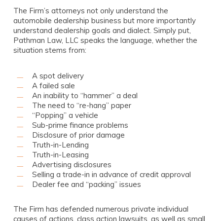
The Firm’s attorneys not only understand the
automobile dealership business but more importantly
understand dealership goals and dialect. Simply put,
Pathman Law, LLC speaks the language, whether the
situation stems from:
A spot delivery
A failed sale
An inability to “hammer” a deal
The need to “re-hang” paper
“Popping” a vehicle
Sub-prime finance problems
Disclosure of prior damage
Truth-in-Lending
Truth-in-Leasing
Advertising disclosures
Selling a trade-in in advance of credit approval
Dealer fee and “packing” issues
The Firm has defended numerous private individual
causes of actions, class action lawsuits, as well as small