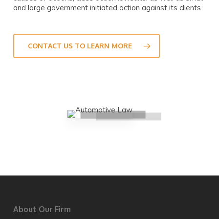
and large government initiated action against its clients.
CONTACT US TO LEARN MORE
About Our Firm