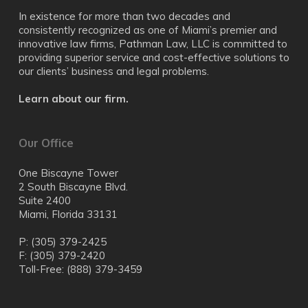
In existence for more than two decades and
consistently recognized as one of Miami’s premier and
innovative law firms, Pathman Law, LLC is committed to
providing superior service and cost-effective solutions to
our clients’ business and legal problems.
Learn about our firm.
Our Office
One Biscayne Tower
2 South Biscayne Blvd.
Suite 2400
Miami, Florida 33131
P: (305) 379-2425
F: (305) 379-2420
Toll-Free: (888) 379-3459