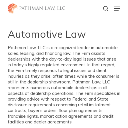
Skip
Menu
to
search
main
Close
content
Menu
Automotive Law
Pathman Law, LLC is a recognized leader in automobile
sales, leasing, and financing law. The Firm assists
dealerships with the day-to-day legal issues that arise
in today’s highly regulated environment. In that regard,
the Firm timely responds to legal issues and client
inquiries as they arise; often times while the consumer is
still in the dealership showroom. Pathman Law, LLC
represents numerous automobile dealerships in all
aspects of dealership operations. The Firm specializes in
providing advice with respect to Federal and State
disclosure requirements concerning retail installment
contracts, buyer’s orders, floor plan agreements,
franchise rights, market action agreements and credit
facilities and dealer agreements.