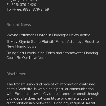
F: (305) 379-2420
Toll-Free: (888) 379-3459
Recent News
Wayne Pathman Quoted in Floodlight News Article
‘It May Stymie Some Plaintiff Firms’: Attorneys React to
New Florida Laws
Rising Sea Levels, King Tides and Stormwater Flooding
Could Be Our New Norm
Disclaimer
The transmission and receipt of information contained
on this Website, in whole or in part, or communication
with Pathman Law, LLC via the Internet or email through
this website does not constitute or create a lawyer-
client relationship between us and any recipient.
Read