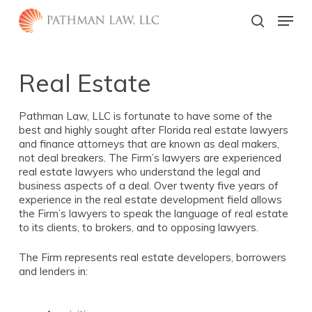
Skip
Menu
to
search
main
Close
content
Menu
Real Estate
Pathman Law, LLC is fortunate to have some of the
best and highly sought after Florida real estate lawyers
and finance attorneys that are known as deal makers,
not deal breakers. The Firm’s lawyers are experienced
real estate lawyers who understand the legal and
business aspects of a deal. Over twenty five years of
experience in the real estate development field allows
the Firm’s lawyers to speak the language of real estate
to its clients, to brokers, and to opposing lawyers.
The Firm represents real estate developers, borrowers
and lenders in: