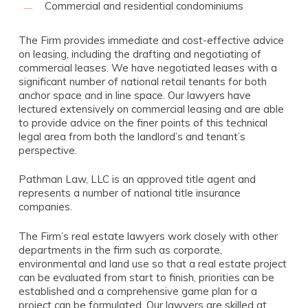
Commercial and residential condominiums
The Firm provides immediate and cost-effective advice
on leasing, including the drafting and negotiating of
commercial leases. We have negotiated leases with a
significant number of national retail tenants for both
anchor space and in line space. Our lawyers have
lectured extensively on commercial leasing and are able
to provide advice on the finer points of this technical
legal area from both the landlord’s and tenant’s
perspective.
Pathman Law, LLC is an approved title agent and
represents a number of national title insurance
companies.
The Firm’s real estate lawyers work closely with other
departments in the firm such as corporate,
environmental and land use so that a real estate project
can be evaluated from start to finish, priorities can be
established and a comprehensive game plan for a
project can be formulated. Our lawyers are skilled at