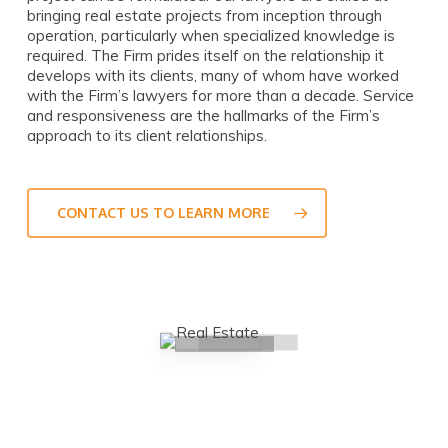
bringing real estate projects from inception through
operation, particularly when specialized knowledge is
required. The Firm prides itself on the relationship it
develops with its clients, many of whom have worked
with the Firm’s lawyers for more than a decade. Service
and responsiveness are the hallmarks of the Firm’s
approach to its client relationships.
CONTACT US TO LEARN MORE