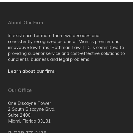
About Our Firm
In existence for more than two decades and
consistently recognized as one of Miami’s premier and
innovative law firms, Pathman Law, LLC is committed to
providing superior service and cost-effective solutions to
our clients’ business and legal problems.
Learn about our firm.
Our Office
One Biscayne Tower
2 South Biscayne Blvd.
Suite 2400
Miami, Florida 33131
P: (305) 379-2425