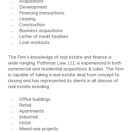
Acquisitions
Development
Financing transactions
Leasing
Construction
Business acquisitions
Letter of credit facilities
Loan workouts
The Firm’s knowledge of real estate and finance is
wide-ranging. Pathman Law, LLC is experienced in both
commercial and residential acquisitions & sales. The Firm
is capable of taking a real estate deal from concept to
closing and has represented its clients in all classes of
real estate including:
Office buildings
Retail
Apartments
Industrial
Hotel
Mixed-use projects