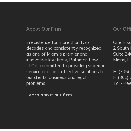
About Our Firm
Our Off
In existence for more than two
One Bis
decades and consistently recognized
2 South 
as one of Miami’s premier and
Suite 24
innovative law firms, Pathman Law,
Miami, F
LLC is committed to providing superior
service and cost-effective solutions to
P: (305)
our clients’ business and legal
F: (305)
problems.
Toll-Fre
Learn about our firm.
© 2026 Pathman Law, LLC.