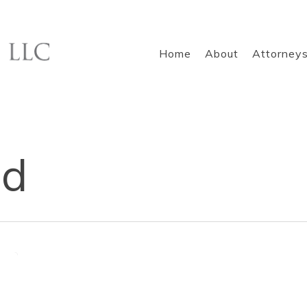
Home
About
Attorney
nd