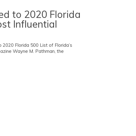
 to 2020 Florida
st Influential
20 Florida 500 List of Florida’s
agazine Wayne M. Pathman, the