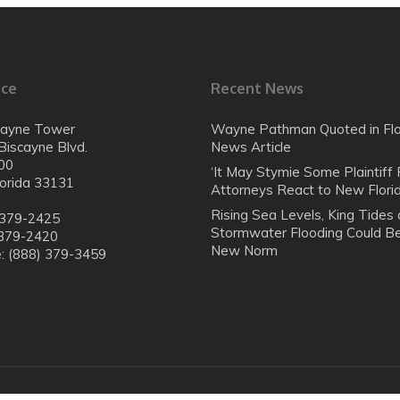
ice
Recent News
cayne Tower
Wayne Pathman Quoted in Flo
Biscayne Blvd.
News Article
00
‘It May Stymie Some Plaintiff F
lorida 33131
Attorneys React to New Flor
Rising Sea Levels, King Tides
 379-2425
Stormwater Flooding Could B
 379-2420
New Norm
e: (888) 379-3459