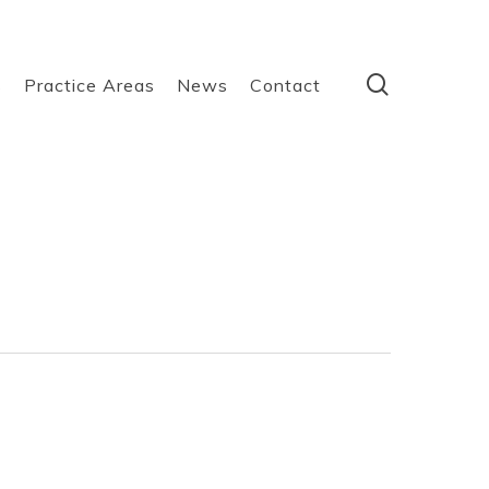
search
s
Practice Areas
News
Contact