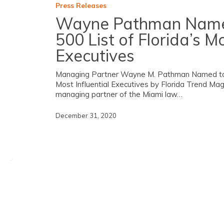
Press Releases
Wayne Pathman Named
500 List of Florida’s Mo
Executives
Managing Partner Wayne M. Pathman Named to 20
Most Influential Executives by Florida Trend M
managing partner of the Miami law…
December 31, 2020