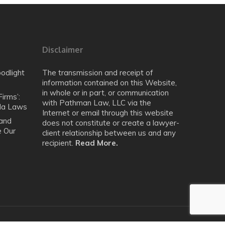
Disclaimer
odlight
The transmission and receipt of
information contained on this Website,
in whole or in part, or communication
irms’:
with Pathman Law, LLC via the
ida Laws
Internet or email through this website
 and
does not constitute or create a lawyer-
e Our
client relationship between us and any
recipient.
Read More.