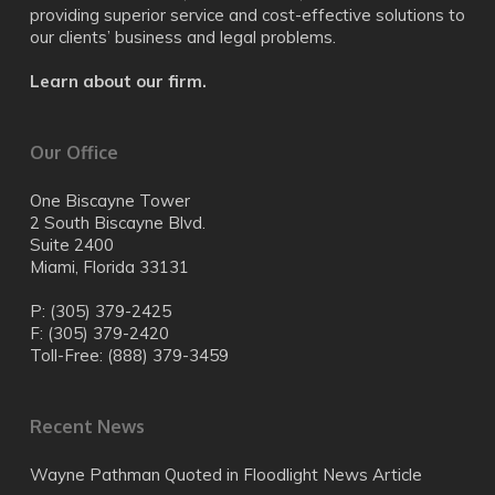
providing superior service and cost-effective solutions to
our clients’ business and legal problems.
Learn about our firm.
Our Office
One Biscayne Tower
2 South Biscayne Blvd.
Suite 2400
Miami, Florida 33131
P: (305) 379-2425
F: (305) 379-2420
Toll-Free: (888) 379-3459
Recent News
Wayne Pathman Quoted in Floodlight News Article