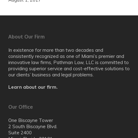
About Our Firm
In existence for more than two decades and
consistently recognized as one of Miami’s premier and
innovative law firms, Pathman Law, LLC is committed to
providing superior service and cost-effective solutions to
our clients’ business and legal problems.
Learn about our firm.
Our Office
One Biscayne Tower
2 South Biscayne Blvd.
Suite 2400