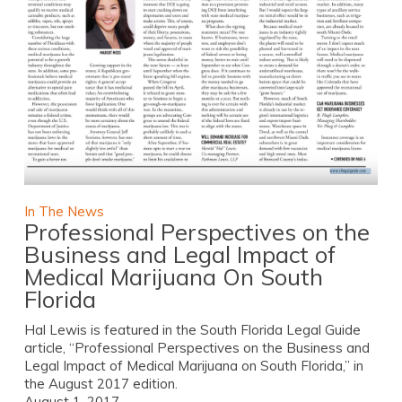
In The News
Professional Perspectives on the
Business and Legal Impact of
Medical Marijuana On South
Florida
Hal Lewis is featured in the South Florida Legal Guide
article, “Professional Perspectives on the Business and
Legal Impact of Medical Marijuana on South Florida,” in
the August 2017 edition.
August 1, 2017