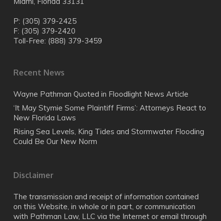
Miami, Florida 33131
P: (305) 379-2425
F: (305) 379-2420
Toll-Free: (888) 379-3459
Recent News
Wayne Pathman Quoted in Floodlight News Article
‘It May Stymie Some Plaintiff Firms’: Attorneys React to
New Florida Laws
Rising Sea Levels, King Tides and Stormwater Flooding
Could Be Our New Norm
Disclaimer
The transmission and receipt of information contained
on this Website, in whole or in part, or communication
with Pathman Law, LLC via the Internet or email through