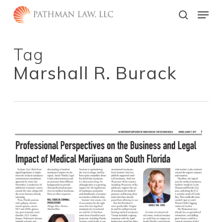
Skip
Menu
to
search
main
Close
content
Menu
Tag
Marshall R. Burack