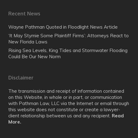
Recent News
Wayne Pathman Quoted in Floodlight News Article
‘It May Stymie Some Plaintiff Firms’: Attorneys React to
New Florida Laws
Rising Sea Levels, King Tides and Stormwater Flooding
Could Be Our New Norm
Disclaimer
The transmission and receipt of information contained
on this Website, in whole or in part, or communication
with Pathman Law, LLC via the Internet or email through
this website does not constitute or create a lawyer-
client relationship between us and any recipient.
Read
More.