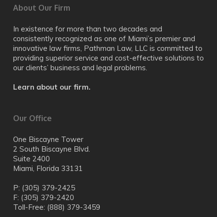
About Our Firm
In existence for more than two decades and
consistently recognized as one of Miami’s premier and
innovative law firms, Pathman Law, LLC is committed to
providing superior service and cost-effective solutions to
our clients’ business and legal problems.
Learn about our firm.
Our Office
One Biscayne Tower
2 South Biscayne Blvd.
Suite 2400
Miami, Florida 33131
P: (305) 379-2425
F: (305) 379-2420
Toll-Free: (888) 379-3459