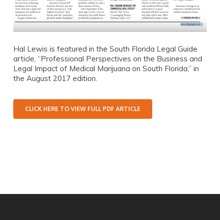
Hal Lewis is featured in the South Florida Legal Guide
article, “Professional Perspectives on the Business and
Legal Impact of Medical Marijuana on South Florida,” in
the August 2017 edition.
CLICK HERE TO VIEW FULL PDF ARTICLE