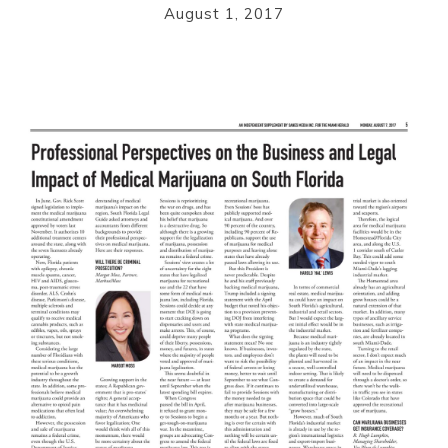
August 1, 2017