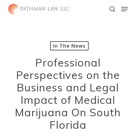
Skip
Menu
to
search
main
Close
content
Menu
In The News
Professional
Perspectives on the
Business and Legal
Impact of Medical
Marijuana On South
Florida