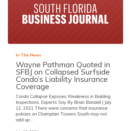
In The News
Wayne Pathman Quoted in
SFBJ on Collapsed Surfside
Condo’s Liability Insurance
Coverage
Condo Collapse Exposes Weakness in Building
Inspections, Experts Say By Brian Bandell | July
12, 2021 There were concerns that insurance
policies on Champlain Towers South may not
add up…