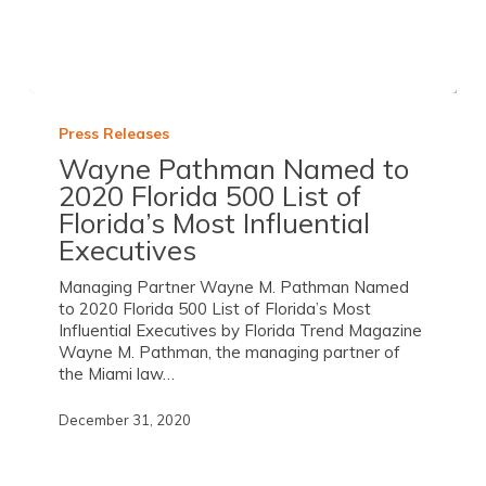
Press Releases
Wayne Pathman Named to
2020 Florida 500 List of
Florida’s Most Influential
Executives
Managing Partner Wayne M. Pathman Named
to 2020 Florida 500 List of Florida’s Most
Influential Executives by Florida Trend Magazine
Wayne M. Pathman, the managing partner of
the Miami law…
December 31, 2020