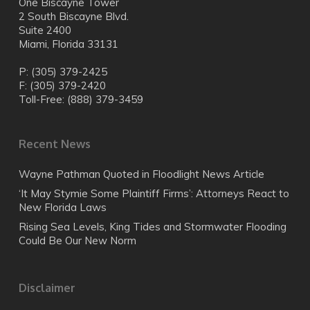
One Biscayne Tower
2 South Biscayne Blvd.
Suite 2400
Miami, Florida 33131
P: (305) 379-2425
F: (305) 379-2420
Toll-Free: (888) 379-3459
Recent News
Wayne Pathman Quoted in Floodlight News Article
‘It May Stymie Some Plaintiff Firms’: Attorneys React to
New Florida Laws
Rising Sea Levels, King Tides and Stormwater Flooding
Could Be Our New Norm
Disclaimer