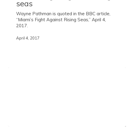
seas
Wayne Pathman is quoted in the BBC article,
“Miami’s Fight Against Rising Seas,” April 4,
2017.
April 4, 2017