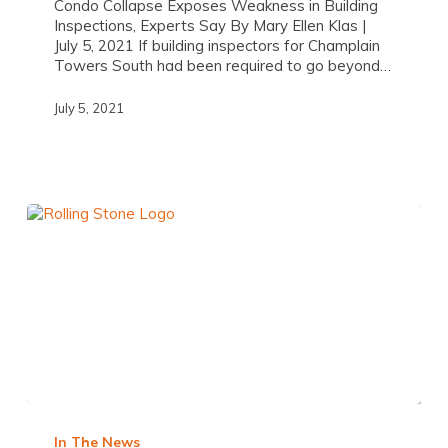
Condo Collapse Exposes Weakness in Building
Inspections, Experts Say By Mary Ellen Klas |
July 5, 2021 If building inspectors for Champlain
Towers South had been required to go beyond…
July 5, 2021
In The News