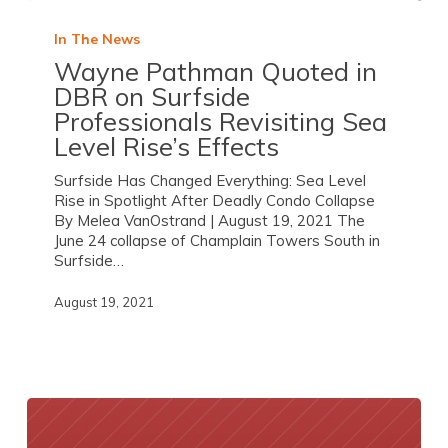
In The News
Wayne Pathman Quoted in
DBR on Surfside
Professionals Revisiting Sea
Level Rise’s Effects
Surfside Has Changed Everything: Sea Level
Rise in Spotlight After Deadly Condo Collapse
By Melea VanOstrand | August 19, 2021 The
June 24 collapse of Champlain Towers South in
Surfside…
August 19, 2021