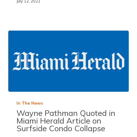
July 12, 2021
In The News
Wayne Pathman Quoted in
Miami Herald
Article on
Surfside Condo Collapse