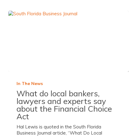
In The News
What do local bankers,
lawyers and experts say
about the Financial Choice
Act
Hal Lewis is quoted in the South Florida
Business Journal article, “What Do Local