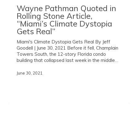
Wayne Pathman Quoted in
Rolling Stone
Article,
“Miami’s Climate Dystopia
Gets Real”
Miami's Climate Dystopia Gets Real By Jeff
Goodell | June 30, 2021 Before it fell, Champlain
Towers South, the 12-story Florida condo
building that collapsed last week in the middle…
June 30, 2021