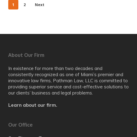
1
2
Next
About Our Firm
In existence for more than two decades and
consistently recognized as one of Miami’s premier and
innovative law firms, Pathman Law, LLC is committed to
providing superior service and cost-effective solutions to
our clients’ business and legal problems.
Learn about our firm.
Our Office