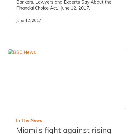
Bankers, Lawyers and Experts Say About the
Financial Choice Act,” June 12, 2017.
June 12, 2017
In The News
Miami’s fight against rising