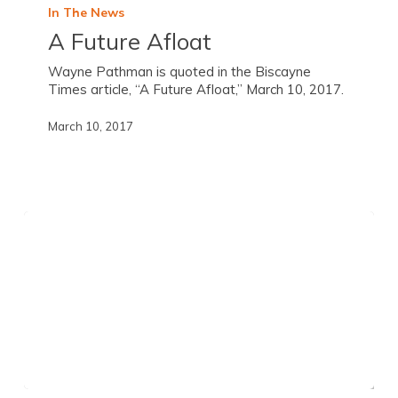
In The News
A Future Afloat
Wayne Pathman is quoted in the Biscayne
Times article, “A Future Afloat,” March 10, 2017.
March 10, 2017