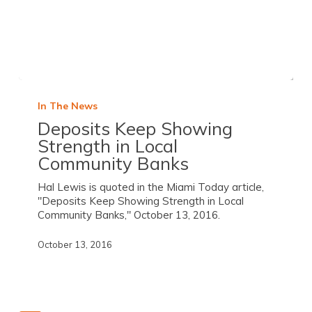
In The News
Deposits Keep Showing
Strength in Local
Community Banks
Hal Lewis is quoted in the Miami Today article,
"Deposits Keep Showing Strength in Local
Community Banks," October 13, 2016.
October 13, 2016