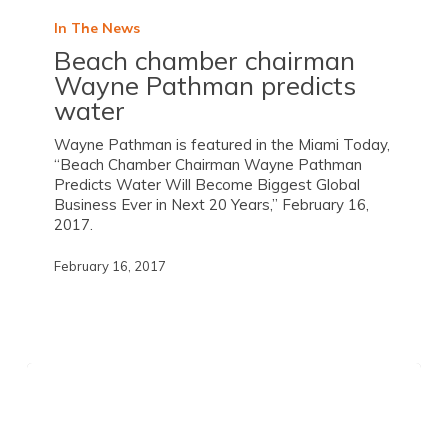
In The News
Beach chamber chairman
Wayne Pathman predicts
water
Wayne Pathman is featured in the Miami Today,
“Beach Chamber Chairman Wayne Pathman
Predicts Water Will Become Biggest Global
Business Ever in Next 20 Years,” February 16,
2017.
February 16, 2017