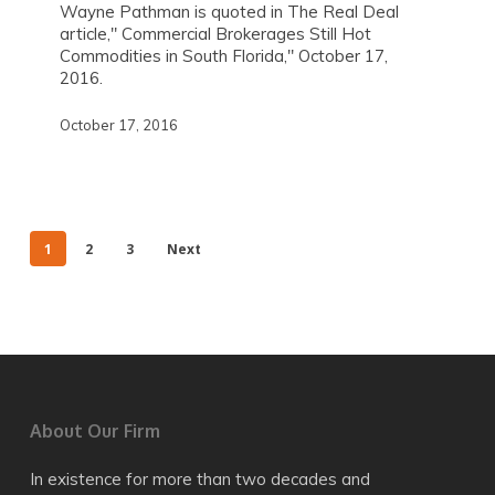
Wayne Pathman is quoted in The Real Deal
article," Commercial Brokerages Still Hot
Commodities in South Florida," October 17,
2016.
October 17, 2016
1
2
3
Next
About Our Firm
In existence for more than two decades and