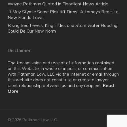
Wayne Pathman Quoted in Floodlight News Article
‘It May Stymie Some Plaintiff Firms’: Attorneys React to
New Florida Laws
Rising Sea Levels, King Tides and Stormwater Flooding
Could Be Our New Norm
Disclaimer
The transmission and receipt of information contained
on this Website, in whole or in part, or communication
with Pathman Law, LLC via the Internet or email through
this website does not constitute or create a lawyer-
client relationship between us and any recipient.
Read
More.
© 2026 Pathman Law, LLC.