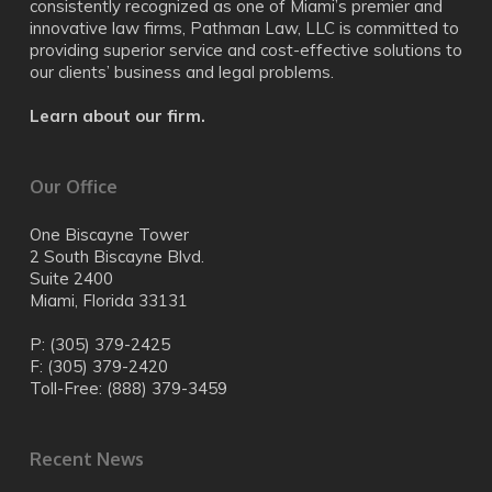
consistently recognized as one of Miami’s premier and
innovative law firms, Pathman Law, LLC is committed to
providing superior service and cost-effective solutions to
our clients’ business and legal problems.
Learn about our firm.
Our Office
One Biscayne Tower
2 South Biscayne Blvd.
Suite 2400
Miami, Florida 33131
P: (305) 379-2425
F: (305) 379-2420
Toll-Free: (888) 379-3459
Recent News