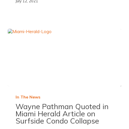
July 12, 2021
In The News
Wayne Pathman Quoted in
Miami Herald
Article on
Surfside Condo Collapse