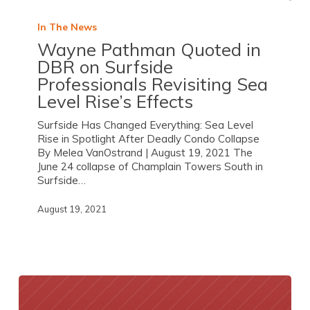
In The News
Wayne Pathman Quoted in
DBR on Surfside
Professionals Revisiting Sea
Level Rise’s Effects
Surfside Has Changed Everything: Sea Level
Rise in Spotlight After Deadly Condo Collapse
By Melea VanOstrand | August 19, 2021 The
June 24 collapse of Champlain Towers South in
Surfside…
August 19, 2021