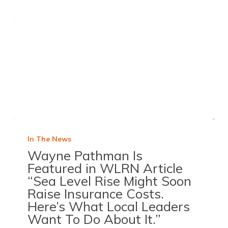
In The News
Wayne Pathman Is
Featured in WLRN Article
“Sea Level Rise Might Soon
Raise Insurance Costs.
Here’s What Local Leaders
Want To Do About It.”