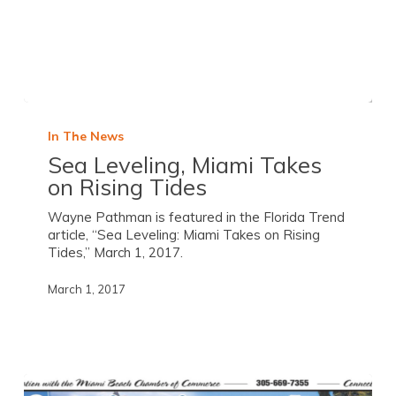
In The News
Sea Leveling, Miami Takes
on Rising Tides
Wayne Pathman is featured in the Florida Trend
article, “Sea Leveling: Miami Takes on Rising
Tides,” March 1, 2017.
March 1, 2017