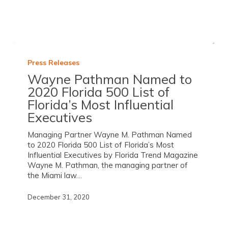
Press Releases
Wayne Pathman Named to
2020 Florida 500 List of
Florida’s Most Influential
Executives
Managing Partner Wayne M. Pathman Named
to 2020 Florida 500 List of Florida’s Most
Influential Executives by Florida Trend Magazine
Wayne M. Pathman, the managing partner of
the Miami law…
December 31, 2020