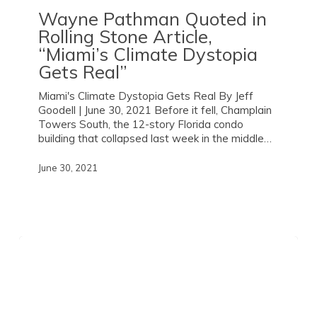
Wayne Pathman Quoted in
Rolling Stone
Article,
“Miami’s Climate Dystopia
Gets Real”
Miami's Climate Dystopia Gets Real By Jeff
Goodell | June 30, 2021 Before it fell, Champlain
Towers South, the 12-story Florida condo
building that collapsed last week in the middle…
June 30, 2021