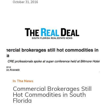
October 31, 2016
In The News
Commercial Brokerages Still
Hot Commodities in South
Florida