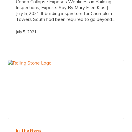
Condo Collapse Exposes Weakness in Building
Inspections, Experts Say By Mary Ellen Klas |
July 5, 2021 If building inspectors for Champlain
Towers South had been required to go beyond…
July 5, 2021
In The News