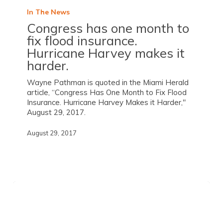
In The News
Congress has one month to
fix flood insurance.
Hurricane Harvey makes it
harder.
Wayne Pathman is quoted in the Miami Herald
article, “Congress Has One Month to Fix Flood
Insurance. Hurricane Harvey Makes it Harder,"
August 29, 2017.
August 29, 2017