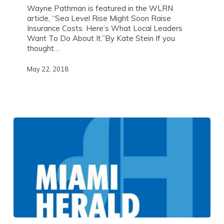
Wayne Pathman is featured in the WLRN
article, “Sea Level Rise Might Soon Raise
Insurance Costs. Here’s What Local Leaders
Want To Do About It.”By Kate Stein If you
thought…
May 22, 2018