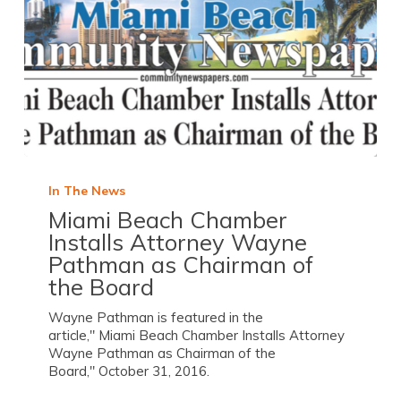
In The News
Miami Beach Chamber
Installs Attorney Wayne
Pathman as Chairman of
the Board
Wayne Pathman is featured in the
article," Miami Beach Chamber Installs Attorney
Wayne Pathman as Chairman of the
Board," October 31, 2016.