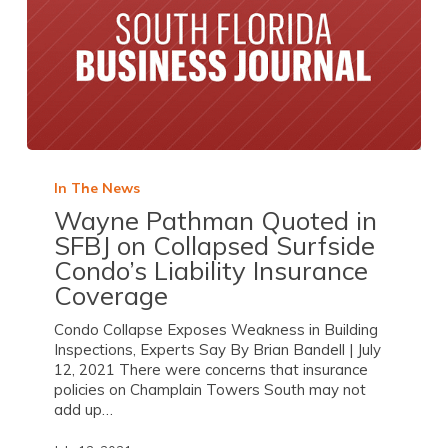
In The News
Wayne Pathman Quoted in
SFBJ on Collapsed Surfside
Condo’s Liability Insurance
Coverage
Condo Collapse Exposes Weakness in Building
Inspections, Experts Say By Brian Bandell | July
12, 2021 There were concerns that insurance
policies on Champlain Towers South may not
add up…