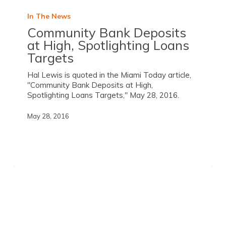
In The News
Community Bank Deposits
at High, Spotlighting Loans
Targets
Hal Lewis is quoted in the Miami Today article,
"Community Bank Deposits at High,
Spotlighting Loans Targets," May 28, 2016.
May 28, 2016