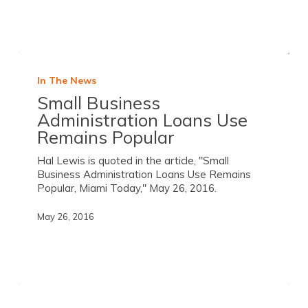
In The News
Small Business
Administration Loans Use
Remains Popular
Hal Lewis is quoted in the article, "Small
Business Administration Loans Use Remains
Popular, Miami Today," May 26, 2016.
May 26, 2016