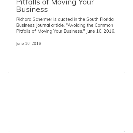
Pitfalls of Moving Your
Business
Richard Schermer is quoted in the South Florida
Business Journal article, "Avoiding the Common
Pitfalls of Moving Your Business," June 10, 2016.
June 10, 2016