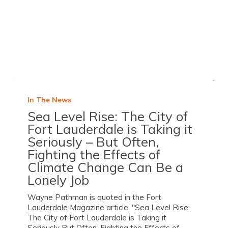
In The News
Sea Level Rise: The City of
Fort Lauderdale is Taking it
Seriously – But Often,
Fighting the Effects of
Climate Change Can Be a
Lonely Job
Wayne Pathman is quoted in the Fort
Lauderdale Magazine article, "Sea Level Rise:
The City of Fort Lauderdale is Taking it
Seriously But Often, Fighting the Effects of