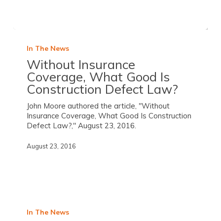
In The News
Without Insurance
Coverage, What Good Is
Construction Defect Law?
John Moore authored the article, "Without
Insurance Coverage, What Good Is Construction
Defect Law?," August 23, 2016.
August 23, 2016
In The News