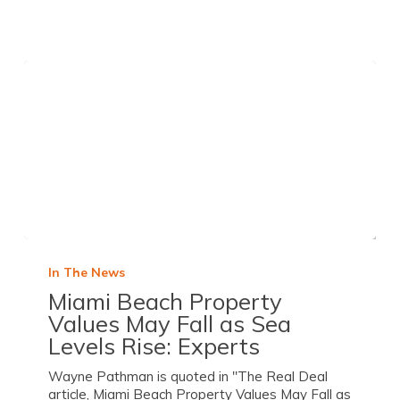
In The News
Miami Beach Property
Values May Fall as Sea
Levels Rise: Experts
Wayne Pathman is quoted in "The Real Deal
article, Miami Beach Property Values May Fall as