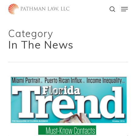
Skip
Menu
to
search
main
Close
content
Menu
Category
In The News