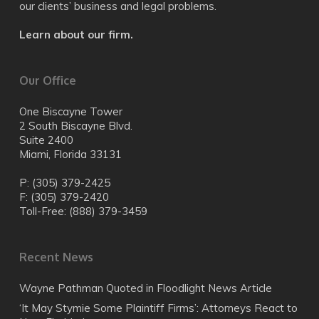
our clients’ business and legal problems.
Learn about our firm.
Our Office
One Biscayne Tower
2 South Biscayne Blvd.
Suite 2400
Miami, Florida 33131
P: (305) 379-2425
F: (305) 379-2420
Toll-Free: (888) 379-3459
Recent News
Wayne Pathman Quoted in Floodlight News Article
‘It May Stymie Some Plaintiff Firms’: Attorneys React to