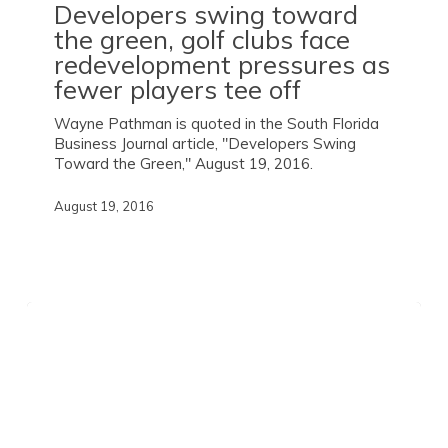
Developers swing toward
the green, golf clubs face
redevelopment pressures as
fewer players tee off
Wayne Pathman is quoted in the South Florida
Business Journal article, "Developers Swing
Toward the Green," August 19, 2016.
August 19, 2016