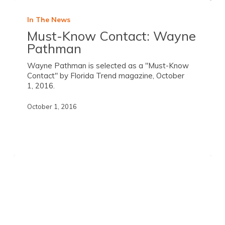
In The News
Must-Know Contact: Wayne
Pathman
Wayne Pathman is selected as a "Must-Know
Contact" by Florida Trend magazine, October
1, 2016.
October 1, 2016