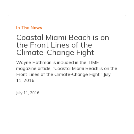
In The News
Coastal Miami Beach is on
the Front Lines of the
Climate-Change Fight
Wayne Pathman is included in the TIME
magazine article, "Coastal Miami Beach is on the
Front Lines of the Climate-Change Fight," July
11, 2016.
July 11, 2016