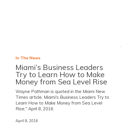
In The News
Miami’s Business Leaders
Try to Learn How to Make
Money from Sea Level Rise
Wayne Pathman is quoted in the Miami New
Times article, Miami's Business Leaders Try to
Learn How to Make Money from Sea Level
Rise," April 8, 2016.
April 8, 2016