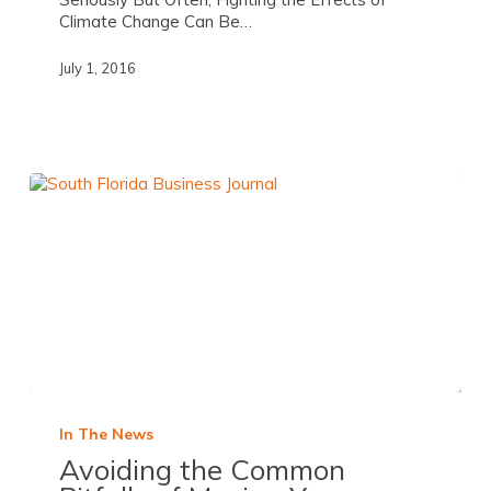
Climate Change Can Be…
July 1, 2016
In The News
Avoiding the Common