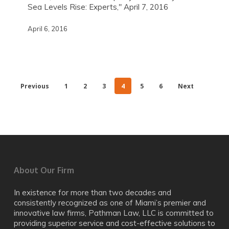
Sea Levels Rise: Experts," April 7, 2016
April 6, 2016
Previous
1
2
3
4
5
6
Next
About Our Firm
In existence for more than two decades and
consistently recognized as one of Miami’s premier and
innovative law firms, Pathman Law, LLC is committed to
providing superior service and cost-effective solutions to