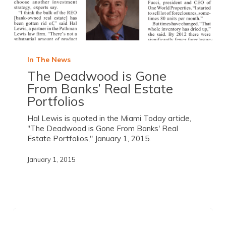
In The News
The Deadwood is Gone
From Banks’ Real Estate
Portfolios
Hal Lewis is quoted in the Miami Today article,
"The Deadwood is Gone From Banks' Real
Estate Portfolios," January 1, 2015.
January 1, 2015