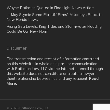
Wayne Pathman Quoted in Floodlight News Article
‘It May Stymie Some Plaintiff Firms’: Attorneys React to
New Florida Laws
Rising Sea Levels, King Tides and Stormwater Flooding
Could Be Our New Norm
Disclaimer
The transmission and receipt of information contained
on this Website, in whole or in part, or communication
with Pathman Law, LLC via the Internet or email through
this website does not constitute or create a lawyer-
client relationship between us and any recipient.
Read
More.
© 2026 Pathman Law, LLC.