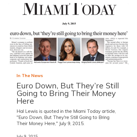
In The News
Euro Down, But They’re Still
Going to Bring Their Money
Here
Hal Lewis is quoted in the Miami Today article,
"Euro Down, But They're Still Going to Bring
Their Money Here," July 9, 2015.
July 9, 2015