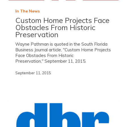
In The News
Custom Home Projects Face
Obstacles From Historic
Preservation
Wayne Pathman is quoted in the South Florida
Business Journal article, "Custom Home Projects
Face Obstacles From Historic
Preservation," September 11, 2015.
September 11, 2015