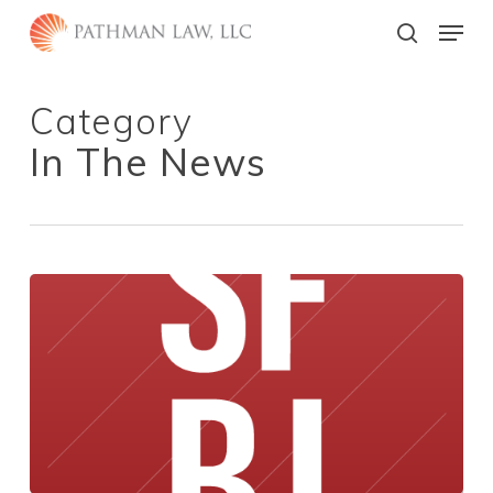
Skip
Menu
to
search
main
Close
content
Menu
Category
In The News