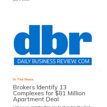
In The News
Brokers Identify 13
Complexes for $81 Million
Apartment Deal