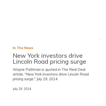
In The News
New York investors drive
Lincoln Road pricing surge
Wayne Pathman is quoted in The Real Deal
article, "New York investors drive Lincoln Road
pricing surge," July 29, 2014.
July 29, 2014