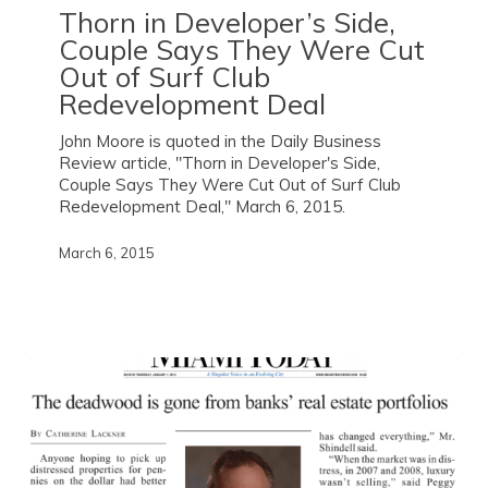
Thorn in Developer’s Side,
Couple Says They Were Cut
Out of Surf Club
Redevelopment Deal
John Moore is quoted in the Daily Business
Review article, "Thorn in Developer's Side,
Couple Says They Were Cut Out of Surf Club
Redevelopment Deal," March 6, 2015.
March 6, 2015