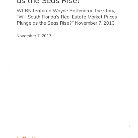
WLRN featured Wayne Pathman in the story,
"Will South Florida’s Real Estate Market Prices
Plunge as the Seas Rise?" November 7, 2013.
November 7, 2013