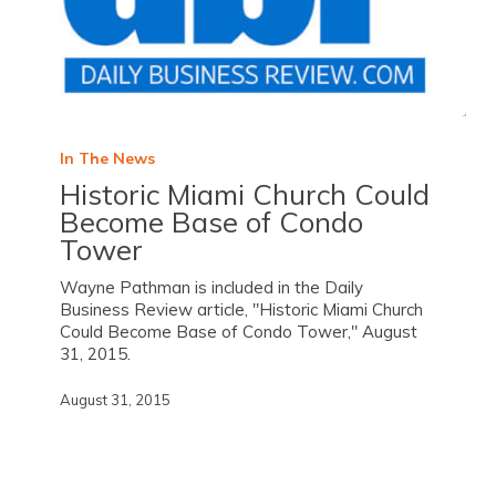
In The News
Historic Miami Church Could
Become Base of Condo
Tower
Wayne Pathman is included in the Daily
Business Review article, "Historic Miami Church
Could Become Base of Condo Tower," August
31, 2015.
August 31, 2015