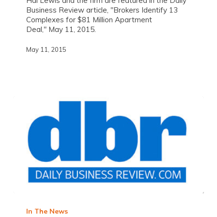
Hal Lewis and the firm are featured in the Daily
Business Review article, "Brokers Identify 13
Complexes for $81 Million Apartment
Deal," May 11, 2015.
May 11, 2015
In The News