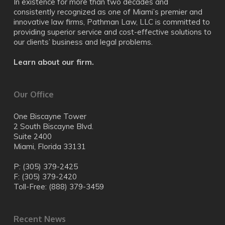
In existence for more than two decades and
consistently recognized as one of Miami’s premier and
innovative law firms, Pathman Law, LLC is committed to
providing superior service and cost-effective solutions to
our clients’ business and legal problems.
Learn about our firm.
Our Office
One Biscayne Tower
2 South Biscayne Blvd.
Suite 2400
Miami, Florida 33131
P: (305) 379-2425
F: (305) 379-2420
Toll-Free: (888) 379-3459
Recent News