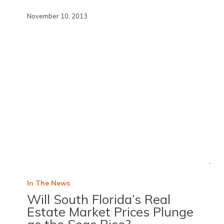
November 10, 2013
In The News
Will South Florida’s Real
Estate Market Prices Plunge
as the Seas Rise?