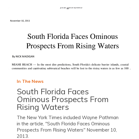
In The News
South Florida Faces
Ominous Prospects From
Rising Waters
The New York Times included Wayne Pathman
in the article, "South Florida Faces Ominous
Prospects From Rising Waters" November 10,
2013.