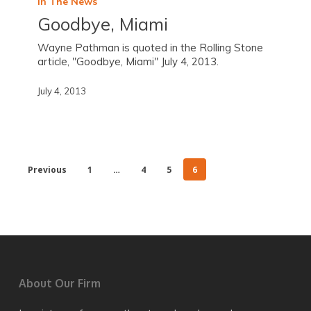
In The News
Goodbye, Miami
Wayne Pathman is quoted in the Rolling Stone
article, "Goodbye, Miami" July 4, 2013.
July 4, 2013
Previous
1
…
4
5
6
About Our Firm